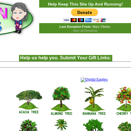
Help Keep This Site Up And Running!
Last Donation From:
Mary Obrien
(See all Donators)
Help us help you. Submit Your Gift Links: