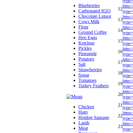
type
Blueberries
http:
12
Carbonated H2O
type
Chocolate Liquor
http:
13
Cows Milk
type
Flour
http:
14
Ground Coffee
type
Hen Eggs
http:
15
Ketchup
type
Pickles
http:
16
Pineapple
type
Potatoes
http:
17
Salt
type
Strawberries
http:
18
Sugar
type
Tomatoes
http:
19
Turkey Feathers
type
http:
20
type
http:
21
Chicken
type
Ham
https
22
Hotdog Sausage
type
Lamb
http:
23
Meat
type