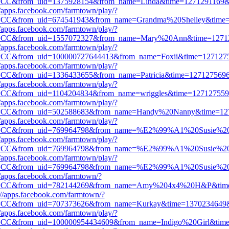
=CC&from_uid=1375928154&from_name=Linda&time=1271291169&g
//apps.facebook.com/farmtown/play/?
=CC&from_uid=674541943&from_name=Grandma%20Shelley&time
//apps.facebook.com/farmtown/play/?
=CC&from_uid=1557072327&from_name=Mary%20Ann&time=12712
//apps.facebook.com/farmtown/play/?
=CC&from_uid=100000727644413&from_name=Foxii&time=1271275
//apps.facebook.com/farmtown/play/?
=CC&from_uid=1336433655&from_name=Patricia&time=1271275696&
//apps.facebook.com/farmtown/play/?
=CC&from_uid=1104204834&from_name=wriggles&time=1271275592
//apps.facebook.com/farmtown/play/?
=CC&from_uid=502588683&from_name=Handy%20Nanny&time=12
//apps.facebook.com/farmtown/play/?
=CC&from_uid=769964798&from_name=%E2%99%A1%20Susie%
//apps.facebook.com/farmtown/play/?
=CC&from_uid=769964798&from_name=%E2%99%A1%20Susie%
//apps.facebook.com/farmtown/play/?
=CC&from_uid=769964798&from_name=%E2%99%A1%20Susie%
//apps.facebook.com/farmtown/?
=CC&from_uid=782144269&from_name=Amy%204x4%20H&P&time=
://apps.facebook.com/farmtown/?
=CC&from_uid=707373626&from_name=Kurkay&time=1370234649&g
//apps.facebook.com/farmtown/play/?
=CC&from_uid=100000954434609&from_name=Indigo%20Girl&tim