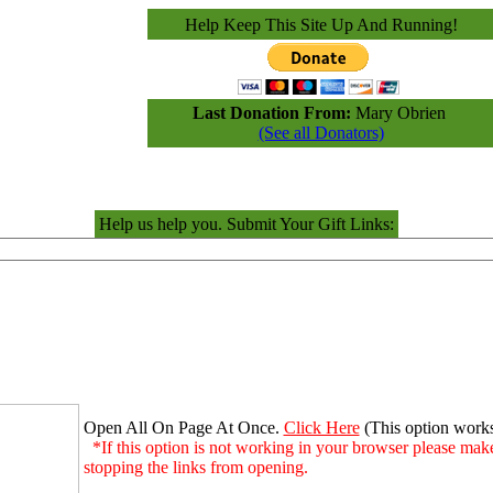
Help Keep This Site Up And Running!
Last Donation From:
Mary Obrien
(See all Donators)
Help us help you. Submit Your Gift Links:
Open All On Page At Once.
Click Here
(This option work
*If this option is not working in your browser please make
stopping the links from opening.