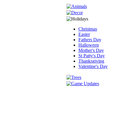
Christmas
Easter
Fathers Day
Halloween
Mother's Day
St Patty's Day
Thanksgiving
Valentine's Day