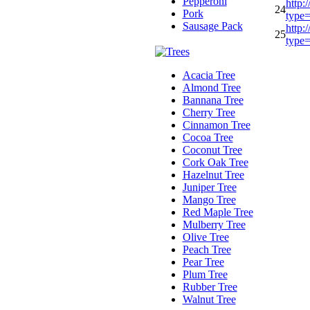
Pepperoni
http:
24
Pork
type
Sausage Pack
http:
25
type
Acacia Tree
Almond Tree
Bannana Tree
Cherry Tree
Cinnamon Tree
Cocoa Tree
Coconut Tree
Cork Oak Tree
Hazelnut Tree
Juniper Tree
Mango Tree
Red Maple Tree
Mulberry Tree
Olive Tree
Peach Tree
Pear Tree
Plum Tree
Rubber Tree
Walnut Tree