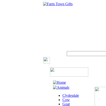
Clydesdale
Cow
Goat