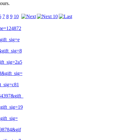
ours.
6
7
8
9
10
me=124872
ift_sig=e
ift_sig=8
t_sig=2a5
&gift_sig=
_sig=c81
4397&gift_
ift_sig=19
ift_sig=
98784&gif