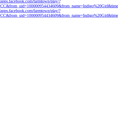
//apps.facebook.com/farmtown/play/?
=CC&from_uid=100000954434609&from_name=Indigo%20Girl&tim
//apps.facebook.com/farmtown/play/?
=CC&from_uid=100000954434609&from_name=Indigo%20Girl&tim