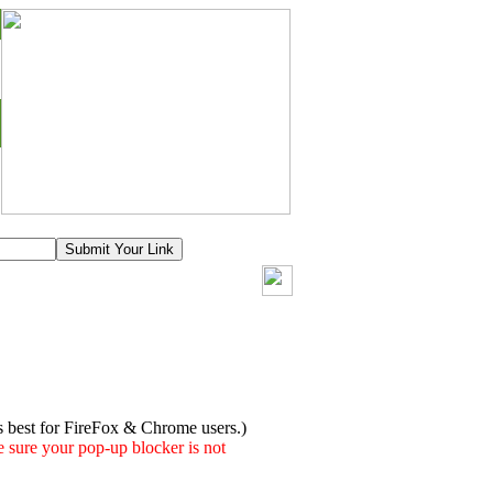
s best for FireFox & Chrome users.)
 sure your pop-up blocker is not