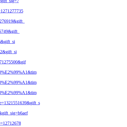
ift_sig=7
=1271277735
76919&gift_
749&gift_
gift_si
&gift_si
71275500&gif
20%E2%99%A1&tim
20%E2%99%A1&tim
20%E2%99%A1&tim
1321551639&gift_s
ift_sig=b6aef
e=12712678