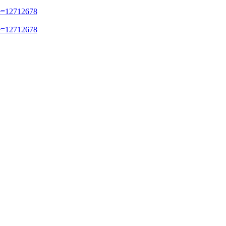
e=12712678
e=12712678