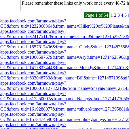
Please remember these links only work once every 48-72 h
Page 1 of 54
1
2
3
4
5
//apps.facebook.com/farmtown/play/?
=CC&from_uid=1232868364&from_name=Killer%20of%20Plants&ti
//apps.facebook.com/farmtown/play/?
=CC&from_uid=824175112&from_name=sharon&time=1271529213&g
//apps.facebook.com/farmtown/play/?
=CC&from_uid=1557817496&from_name=Cindy&time=1271482558&g
//apps.facebook.com/farmtown/play/?
=CC&from_uid=1060597679&from_name=Ary&time=1271462896&gif
//apps.facebook.com/farmtown/play/?
=CC&from_uid=1417837444&from_name=Melody&time=1271461683
//apps.facebook.com/farmtown/play/?
=CC&from_uid=633048733&from_name=Bill&time=1271457199&gift
//apps.facebook.com/farmtown/play/?
=CC&from_uid=100001012782218&from_name=Shaya&time=127143
//apps.facebook.com/farmtown/play/?
=CC&from_uid=817250007&from_name=Nancy&time=1271417705&g
//apps.facebook.com/farmtown/play/?
=CC&from_uid=1619288077&from_name=silver&time=1271395881&g
//apps.facebook.com/farmtown/play/?
=CC&from_uid=1578474590&from_name=onlinegranny&time=12712
//apps.facebook.com/farmtown/play/?