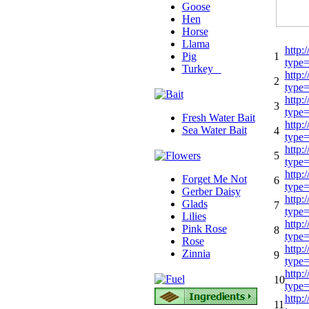
Goose
Hen
Horse
Llama
http:
Pig
1
type
Turkey
http:
2
type
http:
3
type
Fresh Water Bait
http:
Sea Water Bait
4
type
http:
5
type
http:
Forget Me Not
6
type
Gerber Daisy
http:
Glads
7
type
Lilies
http:
Pink Rose
8
type
Rose
http:
Zinnia
9
type
http:
10
type
http:
11