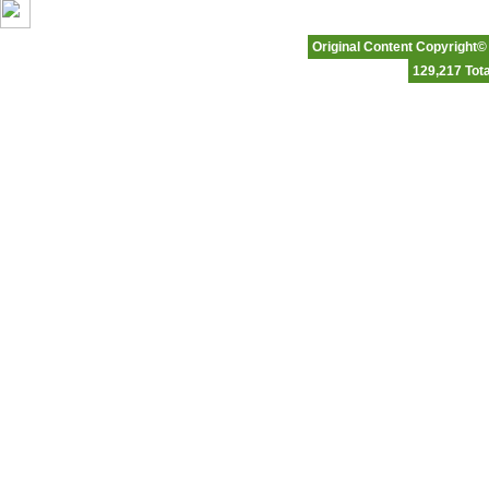
Original Content Copyright©
129,217 Tota
Affordable Hosting
|
Business Class Hosting
|
VP
Please note that Ftowngifts.com is an
Any graphics or content related 