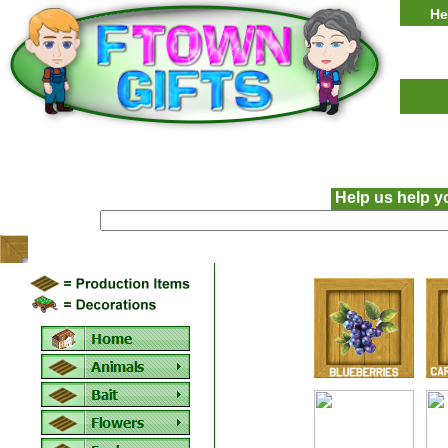
He
Help us help y