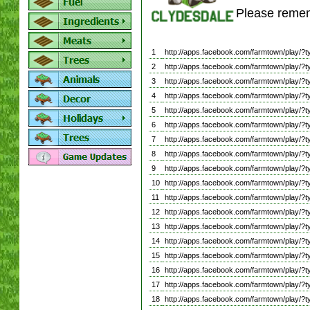
Please remem
1
http://apps.facebook.com/farmtown/play
2
http://apps.facebook.com/farmtown/play
3
http://apps.facebook.com/farmtown/play
4
http://apps.facebook.com/farmtown/play
5
http://apps.facebook.com/farmtown/play
6
http://apps.facebook.com/farmtown/play
7
http://apps.facebook.com/farmtown/play
8
http://apps.facebook.com/farmtown/pla
9
http://apps.facebook.com/farmtown/play
10
http://apps.facebook.com/farmtown/play
11
http://apps.facebook.com/farmtown/play
12
http://apps.facebook.com/farmtown/play
13
http://apps.facebook.com/farmtown/play
14
http://apps.facebook.com/farmtown/play
15
http://apps.facebook.com/farmtown/play
16
http://apps.facebook.com/farmtown/play
17
http://apps.facebook.com/farmtown/play
18
http://apps.facebook.com/farmtown/play