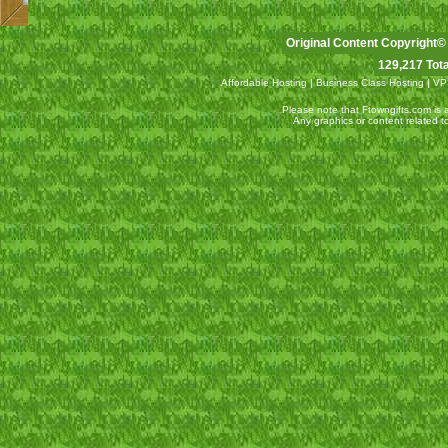
Original Content Copyright©
129,217 Tota
Affordable Hosting
|
Business Class Hosting
|
VP
Please note that Ftowngifts.com is an
Any graphics or content related 