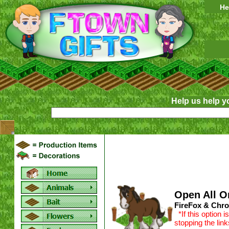
He
Help us help y
Open All O
FireFox & Chro
*If this option 
stopping the lin