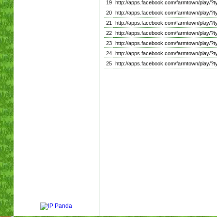
19
http://apps.facebook.com/farmtown/play
20
http://apps.facebook.com/farmtown/play
21
http://apps.facebook.com/farmtown/play
22
http://apps.facebook.com/farmtown/play
23
http://apps.facebook.com/farmtown/play
24
http://apps.facebook.com/farmtown/pla
25
http://apps.facebook.com/farmtown/play