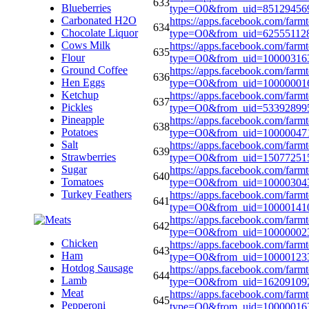
633
Blueberries
type=O0&from_uid=85129456
Carbonated H2O
https://apps.facebook.com/farm
634
Chocolate Liquor
type=O0&from_uid=62555112
Cows Milk
https://apps.facebook.com/farm
635
Flour
type=O0&from_uid=10000316
Ground Coffee
https://apps.facebook.com/farm
636
Hen Eggs
type=O0&from_uid=10000001
Ketchup
https://apps.facebook.com/farm
637
Pickles
type=O0&from_uid=53392899
Pineapple
https://apps.facebook.com/farm
638
Potatoes
type=O0&from_uid=10000047
Salt
https://apps.facebook.com/farm
639
Strawberries
type=O0&from_uid=15077251
Sugar
https://apps.facebook.com/farm
640
Tomatoes
type=O0&from_uid=10000304
Turkey Feathers
https://apps.facebook.com/farm
641
type=O0&from_uid=10000141
https://apps.facebook.com/farm
642
type=O0&from_uid=10000002
Chicken
https://apps.facebook.com/farm
643
Ham
type=O0&from_uid=1000012
Hotdog Sausage
https://apps.facebook.com/farm
644
Lamb
type=O0&from_uid=16209109
Meat
https://apps.facebook.com/farm
645
Pepperoni
type=O0&from_uid=10000016