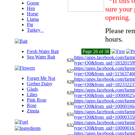
*If this 
Goose
sure your 
Hen
Horse
opening.
Llama
Pig
Please re
Turkey
hours.
Fresh Water Bait
Page 26 of 38
Sea Water Bait
https://apps.facebook.com/farm
626
type=O0&from_uid=1832015
https://apps.facebook.com/farm
627
type=O0&from_uid=11563
Forget Me Not
https://apps.facebook.com/farm
628
Gerber Daisy
type=O0&from_uid=18233223
Glads
https://apps.facebook.com/farm
629
Lilies
type=O0&from_uid=10000025
Pink Rose
https://apps.facebook.com/farm
630
Rose
type=O0&from_uid=10000166
Zinnia
https://apps.facebook.com/farm
631
type=O0&from_uid=1000033
https://apps.facebook.com/farm
632
type=O0&from_uid=10000016
https://apps.facebook.com/farm