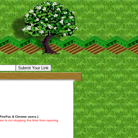
 FireFox & Chrome users.)
er is not stopping the links from opening.