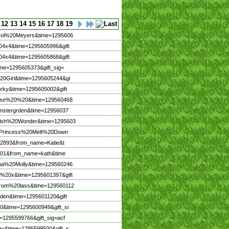
12
13
14
15
16
17
18
19
arol%20Meyers&time=1295606
04x4&time=1295605996&gift
04x4&time=1295605868&gift
me=1295605373&gift_sig=
20Girl&time=1295605244&gi
rky&time=1295605002&gift
ouise%20%20&time=129560468
omstergrden&time=12956037
Welsh%20Wonder&time=1295603
me=Princess%20Melt%20Down
672893&from_name=Katie&t
4801&from_name=kath&time
nna%20Molly&time=129560246
E%20x&time=1295601397&gift
brom%20lass&time=129560112
den&time=1295601120&gift
0&time=1295600949&gift_si
=1295599766&gift_sig=acf
ay&time=1295599500&gift_s