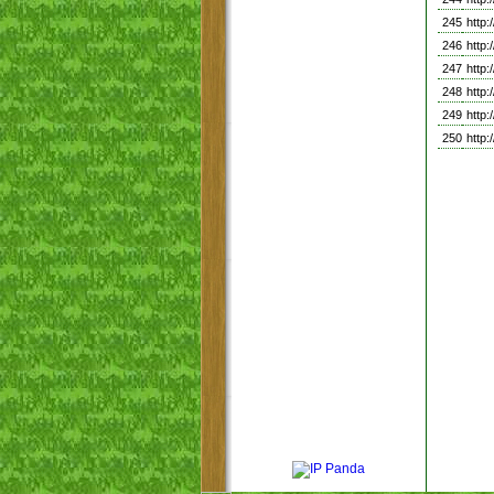
245
http
246
http
247
http
248
http
249
http
250
http