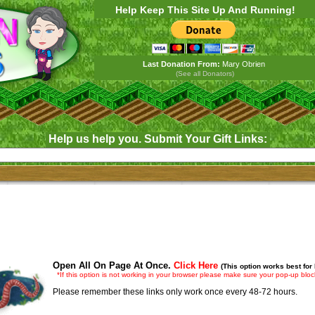
Help Keep This Site Up And Running!
Last Donation From:
Mary Obrien
(See all Donators)
Help us help you. Submit Your Gift Links:
Open All On Page At Once.
Click Here
(This option works best for
*If this option is not working in your browser please make sure your pop-up block
Please remember these links only work once every 48-72 hours.