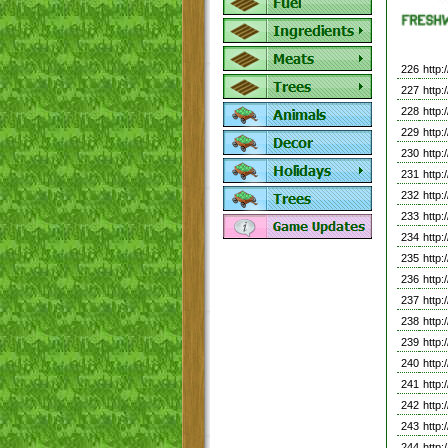
226
http
227
http
228
http
229
http
230
http
231
http
232
http
233
http
234
http
235
http
236
http
237
http
238
http
239
http
240
http
241
http
242
http
243
http
244
http