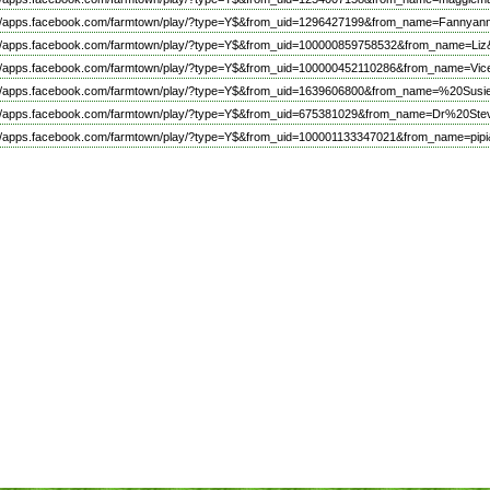
://apps.facebook.com/farmtown/play/?type=Y$&from_uid=1296427199&from_name=Fannyan
://apps.facebook.com/farmtown/play/?type=Y$&from_uid=100000859758532&from_name=Liz&
://apps.facebook.com/farmtown/play/?type=Y$&from_uid=100000452110286&from_name=V
://apps.facebook.com/farmtown/play/?type=Y$&from_uid=1639606800&from_name=%20Susie
://apps.facebook.com/farmtown/play/?type=Y$&from_uid=675381029&from_name=Dr%20Ste
://apps.facebook.com/farmtown/play/?type=Y$&from_uid=100001133347021&from_name=pipi