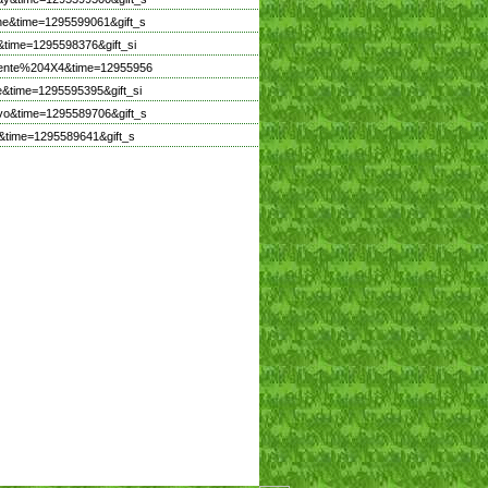
ne&time=1295599061&gift_s
time=1295598376&gift_si
icente%204X4&time=12955956
&time=1295595395&gift_si
vo&time=1295589706&gift_s
&time=1295589641&gift_s