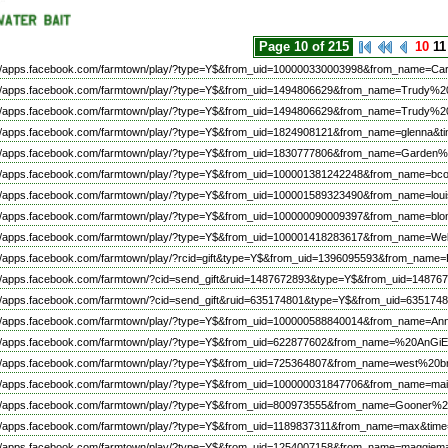
Page 10 of 215
10
11
://apps.facebook.com/farmtown/play/?type=Y$&from_uid=100000330003998&from_name=C
://apps.facebook.com/farmtown/play/?type=Y$&from_uid=1494806629&from_name=Trudy%2
://apps.facebook.com/farmtown/play/?type=Y$&from_uid=1494806629&from_name=Trudy%2
://apps.facebook.com/farmtown/play/?type=Y$&from_uid=1824908121&from_name=glenna&ti
://apps.facebook.com/farmtown/play/?type=Y$&from_uid=1830777806&from_name=Garden%
://apps.facebook.com/farmtown/play/?type=Y$&from_uid=100001381242248&from_name=bco
://apps.facebook.com/farmtown/play/?type=Y$&from_uid=100001589323490&from_name=l
://apps.facebook.com/farmtown/play/?type=Y$&from_uid=100000090009397&from_name=bl
://apps.facebook.com/farmtown/play/?type=Y$&from_uid=100001418283617&from_name=
://apps.facebook.com/farmtown/play/?rcid=gift&type=Y$&from_uid=1396095593&from_na
://apps.facebook.com/farmtown/?cid=send_gift&ruid=1487672893&type=Y$&from_uid=1487
://apps.facebook.com/farmtown/?cid=send_gift&ruid=635174801&type=Y$&from_uid=63517
://apps.facebook.com/farmtown/play/?type=Y$&from_uid=100000588840014&from_name=A
://apps.facebook.com/farmtown/play/?type=Y$&from_uid=622877602&from_name=%20AnGi
://apps.facebook.com/farmtown/play/?type=Y$&from_uid=725364807&from_name=west%20
://apps.facebook.com/farmtown/play/?type=Y$&from_uid=100000031847706&from_name=mai
://apps.facebook.com/farmtown/play/?type=Y$&from_uid=800973555&from_name=Gooner%2
://apps.facebook.com/farmtown/play/?type=Y$&from_uid=1189837311&from_name=max&time
://apps.facebook.com/farmtown/play/?type=Y$&from_uid=1254007158&from_name=maggiem