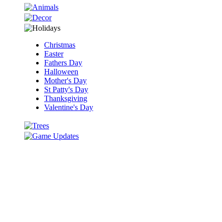
Christmas
Easter
Fathers Day
Halloween
Mother's Day
St Patty's Day
Thanksgiving
Valentine's Day