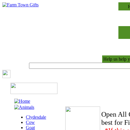
Help us help y
Open All 
Clydesdale
best for 
Cow
Goat