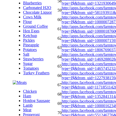
58
Blueberries
type=I$&from_uid=1321930649
Carbonated H2O
http://apps.facebook.com/farmto
59
Chocolate Liquor
type=I$&from_uid=581193911&
Cows Milk
http://apps.facebook.com/farmto
60
Flour
type=I$&from_uid=100000728
Ground Coffee
http://apps.facebook.com/farmto
61
Hen Eggs
type=I$&from_uid=100001876
Ketchup
http://apps.facebook.com/farmto
62
Pickles
type=I$&from_uid=1000007159
Pineapple
http://apps.facebook.com/farmto
63
Potatoes
type=I$&from_uid=180676903
Salt
http://apps.facebook.com/farmto
64
Strawberries
type=I$&from_uid=146928802
Sugar
http://apps.facebook.com/farmto
65
Tomatoes
type=I$&from_uid=1465745232
Turkey Feathers
http://apps.facebook.com/farmto
66
type=I$&from_uid=122793815
http://apps.facebook.com/farmto
67
type=I$&from_uid=117185114
Chicken
http://apps.facebook.com/farmto
68
Ham
type=I$&from_uid=135284131
Hotdog Sausage
http://apps.facebook.com/farmto
69
Lamb
type=I$&from_uid=100001623
Meat
http://apps.facebook.com/farmto
70
Pepperoni
type=I$&from_uid=551246776&