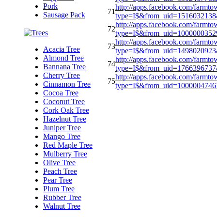
Pork
http://apps.facebook.com/farmto
71
Sausage Pack
type=I$&from_uid=151603213
http://apps.facebook.com/farmto
72
type=I$&from_uid=100000035
http://apps.facebook.com/farmto
73
Acacia Tree
type=I$&from_uid=1498020923
Almond Tree
http://apps.facebook.com/farmto
74
Bannana Tree
type=I$&from_uid=176639673
Cherry Tree
http://apps.facebook.com/farmto
75
Cinnamon Tree
type=I$&from_uid=100000474
Cocoa Tree
Coconut Tree
Cork Oak Tree
Hazelnut Tree
Juniper Tree
Mango Tree
Red Maple Tree
Mulberry Tree
Olive Tree
Peach Tree
Pear Tree
Plum Tree
Rubber Tree
Walnut Tree