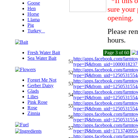
*If this 
Goose
sure your 
Hen
Horse
opening.
Llama
Pig
Please re
Turkey
hours.
Fresh Water Bait
Page 3 of 60
Sea Water Bait
http://apps.facebook.com/farmto
51
type=I$&from_uid=100001823
http://apps.facebook.com/farmto
52
type=I$&from_uid=1250531554
Forget Me Not
http://apps.facebook.com/farmto
53
Gerber Daisy
type=I$&from_uid=125053155
Glads
http://apps.facebook.com/farmto
54
Lilies
type=I$&from_uid=125053155
Pink Rose
http://apps.facebook.com/farmto
55
Rose
type=I$&from_uid=125053155
Zinnia
http://apps.facebook.com/farmto
56
type=I$&from_uid=125053155
http://apps.facebook.com/farmto
57
type=I$&from_uid=171374095
http://apps.facebook.com/farmto