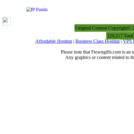
Original Content Copyright© 
129,217 Total
Affordable Hosting
|
Business Class Hosting
|
VPS 
Please note that Ftowngifts.com is an u
Any graphics or content related to