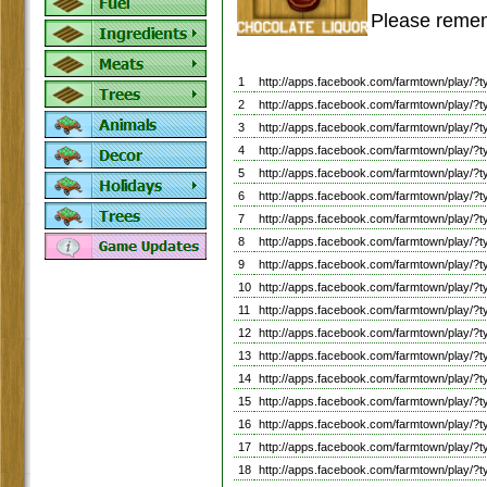
Please remem
1
http://apps.facebook.com/farmtown/pla
2
http://apps.facebook.com/farmtown/pla
3
http://apps.facebook.com/farmtown/pla
4
http://apps.facebook.com/farmtown/pla
5
http://apps.facebook.com/farmtown/pla
6
http://apps.facebook.com/farmtown/play
7
http://apps.facebook.com/farmtown/play
8
http://apps.facebook.com/farmtown/play
9
http://apps.facebook.com/farmtown/play
10
http://apps.facebook.com/farmtown/pla
11
http://apps.facebook.com/farmtown/play
12
http://apps.facebook.com/farmtown/play
13
http://apps.facebook.com/farmtown/play
14
http://apps.facebook.com/farmtown/play
15
http://apps.facebook.com/farmtown/play
16
http://apps.facebook.com/farmtown/play/
17
http://apps.facebook.com/farmtown/play
18
http://apps.facebook.com/farmtown/play