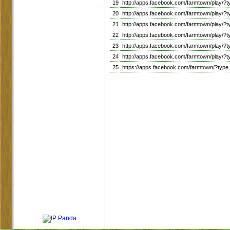
19
http://apps.facebook.com/farmtown/play
20
http://apps.facebook.com/farmtown/pla
21
http://apps.facebook.com/farmtown/play
22
http://apps.facebook.com/farmtown/play
23
http://apps.facebook.com/farmtown/pla
24
http://apps.facebook.com/farmtown/pla
25
https://apps.facebook.com/farmtown/?ty