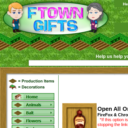
He
Help us help y
Open All O
FireFox & Chro
*If this option 
stopping the lin