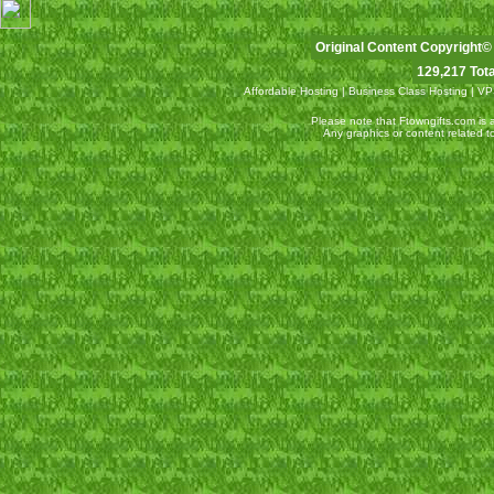
Original Content Copyright©
129,217 Tota
Affordable Hosting
|
Business Class Hosting
|
VP
Please note that Ftowngifts.com is an
Any graphics or content related 