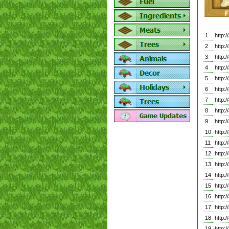
1
http:
2
http
3
http
4
http:
5
http:
6
http:
7
http:
8
http:
9
http:
10
http:
11
http:
12
http:
13
http:
14
http:
15
http:
16
http:
17
http:
18
http:
19
http: