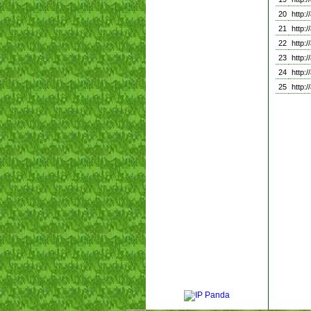
20
http:
21
http:
22
http:
23
http:
24
http:
25
http: