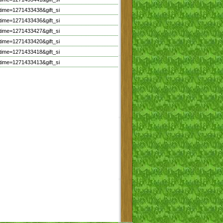
time=1271433438&gift_si
time=1271433436&gift_si
time=1271433427&gift_si
time=1271433420&gift_si
time=1271433418&gift_si
time=1271433413&gift_si