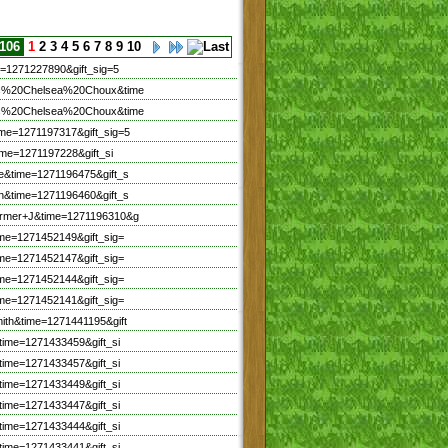
 106
1
2
3
4
5
6
7
8
9
10
=1271227890&gift_sig=5
hic%20Chelsea%20Choux&time
hic%20Chelsea%20Choux&time
me=1271197317&gift_sig=5
ime=1271197228&gift_si
e&time=1271196475&gift_s
n&time=1271196460&gift_s
armer+J&time=1271196310&g
me=1271452149&gift_sig=
me=1271452147&gift_sig=
me=1271452144&gift_sig=
me=1271452141&gift_sig=
ith&time=1271441195&gift
time=1271433459&gift_si
time=1271433457&gift_si
time=1271433449&gift_si
time=1271433447&gift_si
time=1271433444&gift_si
time=1271433441&gift_si