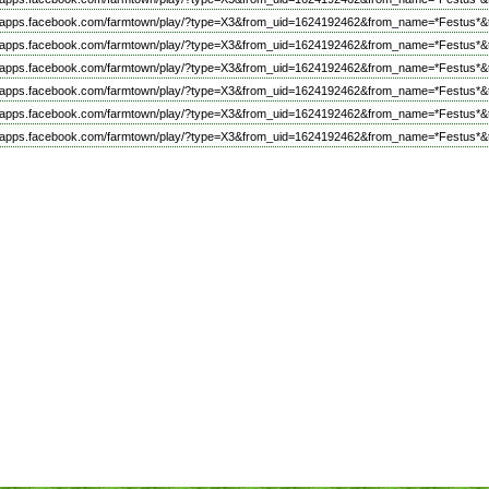
//apps.facebook.com/farmtown/play/?type=X3&from_uid=1624192462&from_name=*Festus*&
//apps.facebook.com/farmtown/play/?type=X3&from_uid=1624192462&from_name=*Festus*&
//apps.facebook.com/farmtown/play/?type=X3&from_uid=1624192462&from_name=*Festus*&
//apps.facebook.com/farmtown/play/?type=X3&from_uid=1624192462&from_name=*Festus*&
//apps.facebook.com/farmtown/play/?type=X3&from_uid=1624192462&from_name=*Festus*&
//apps.facebook.com/farmtown/play/?type=X3&from_uid=1624192462&from_name=*Festus*&