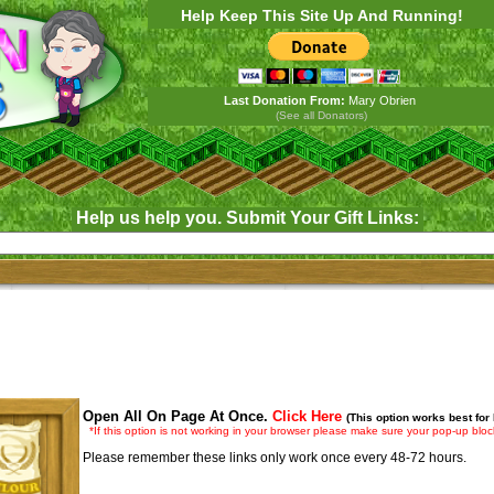
Help Keep This Site Up And Running!
Last Donation From:
Mary Obrien
(See all Donators)
Help us help you. Submit Your Gift Links:
Open All On Page At Once.
Click Here
(This option works best for
*If this option is not working in your browser please make sure your pop-up block
Please remember these links only work once every 48-72 hours.