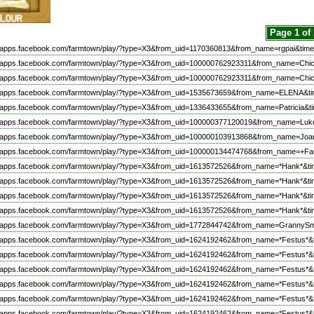
Page 1 of
//apps.facebook.com/farmtown/play/?type=X3&from_uid=1170360813&from_name=rgpai&time
://apps.facebook.com/farmtown/play/?type=X3&from_uid=100000762923311&from_name=C
://apps.facebook.com/farmtown/play/?type=X3&from_uid=100000762923311&from_name=C
//apps.facebook.com/farmtown/play/?type=X3&from_uid=1535673659&from_name=ELENA&ti
//apps.facebook.com/farmtown/play/?type=X3&from_uid=1336433655&from_name=Patricia&t
//apps.facebook.com/farmtown/play/?type=X3&from_uid=100000377120019&from_name=Luk
//apps.facebook.com/farmtown/play/?type=X3&from_uid=100000103913868&from_name=Joa
//apps.facebook.com/farmtown/play/?type=X3&from_uid=100000134474768&from_name=+F
//apps.facebook.com/farmtown/play/?type=X3&from_uid=1613572526&from_name=*Hank*&ti
//apps.facebook.com/farmtown/play/?type=X3&from_uid=1613572526&from_name=*Hank*&ti
//apps.facebook.com/farmtown/play/?type=X3&from_uid=1613572526&from_name=*Hank*&ti
//apps.facebook.com/farmtown/play/?type=X3&from_uid=1613572526&from_name=*Hank*&ti
//apps.facebook.com/farmtown/play/?type=X3&from_uid=1772844742&from_name=GrannySm
//apps.facebook.com/farmtown/play/?type=X3&from_uid=1624192462&from_name=*Festus*&
//apps.facebook.com/farmtown/play/?type=X3&from_uid=1624192462&from_name=*Festus*&
//apps.facebook.com/farmtown/play/?type=X3&from_uid=1624192462&from_name=*Festus*&
//apps.facebook.com/farmtown/play/?type=X3&from_uid=1624192462&from_name=*Festus*&
//apps.facebook.com/farmtown/play/?type=X3&from_uid=1624192462&from_name=*Festus*&
//apps.facebook.com/farmtown/play/?type=X3&from_uid=1624192462&from_name=*Festus*&