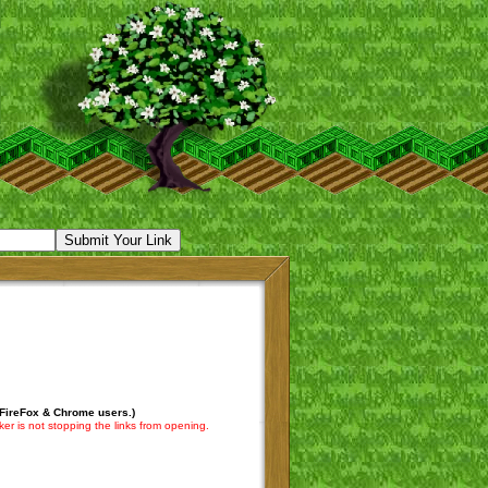
 FireFox & Chrome users.)
er is not stopping the links from opening.